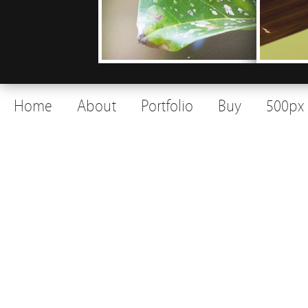
Home
About
Portfolio
Buy
500px