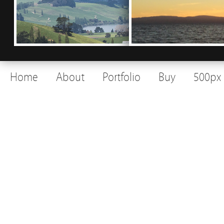
Home
About
Portfolio
Buy
500px