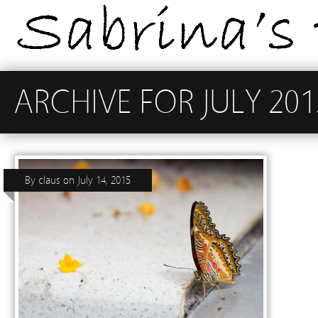
ARCHIVE FOR JULY 201
By
claus
on
July 14, 2015