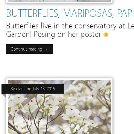
BUTTERFLIES, MARIPOSAS, PAP
Butterflies live in the conservatory at L
Garden! Posing on her poster
Continue reading →
By
claus
on
July 13, 2015