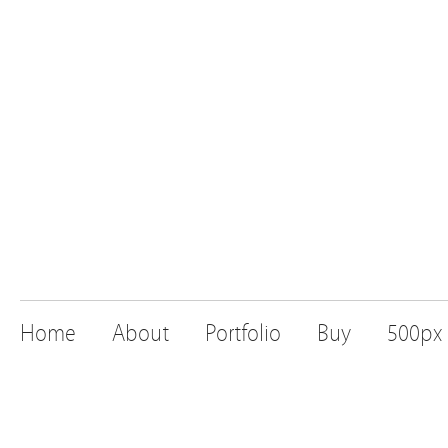
Home
About
Portfolio
Buy
500px