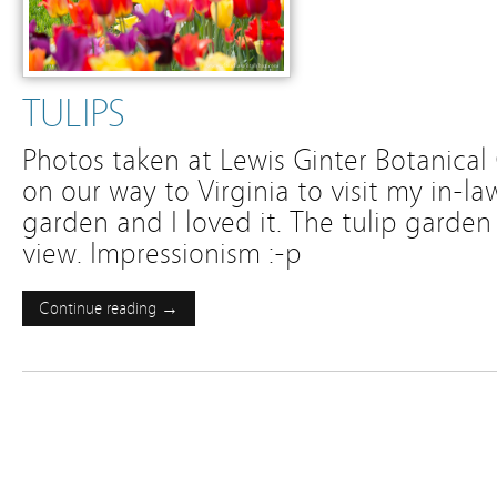
TULIPS
Photos taken at Lewis Ginter Botanical
on our way to Virginia to visit my in-law
garden and I loved it. The tulip garden
view. Impressionism :-p
Continue reading →