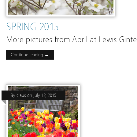
SPRING 2015
More pictures from April at Lewis Gint
Continue reading →
By
claus
on
July 12, 2015