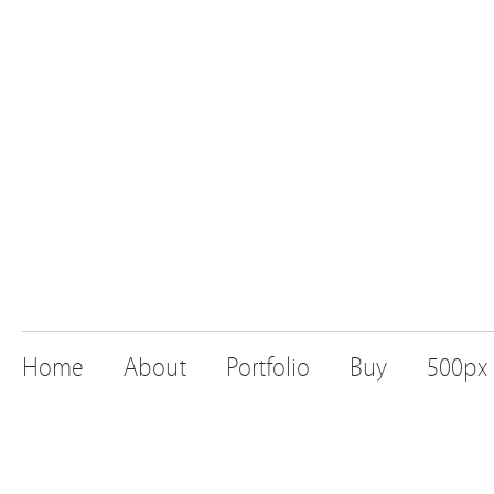
Home
About
Portfolio
Buy
500px