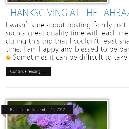
THANKSGIVING AT THE TAHBA
I wasn’t sure about posting family pic
such a great quality time with each me
during this trip that I couldn’t resist 
time. I am happy and blessed to be part
Sometimes it can be difficult to take
Continue reading →
By
claus
on
November 14, 2012