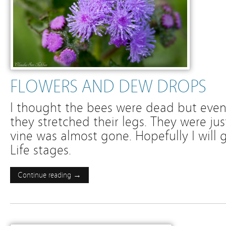
FLOWERS AND DEW DROPS
I thought the bees were dead but eve
they stretched their legs. They were ju
vine was almost gone. Hopefully I will g
Life stages.
Continue reading →