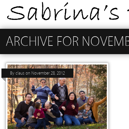
ARCHIVE FOR NOVEMB
By
claus
on
November 28, 2012