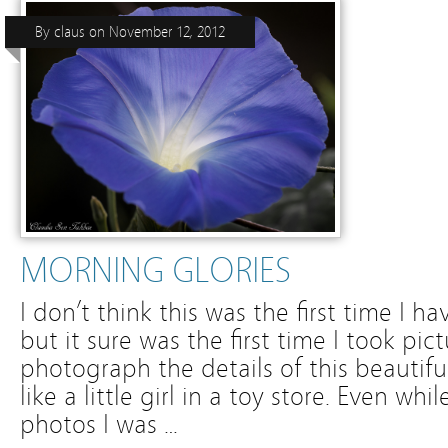
By
claus
on
November 12, 2012
MORNING GLORIES
I don’t think this was the first time I 
but it sure was the first time I took pic
photograph the details of this beautif
like a little girl in a toy store. Even wh
photos I was …