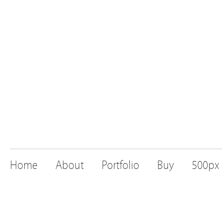
Home
About
Portfolio
Buy
500px