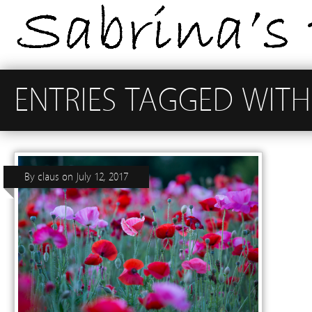
ENTRIES TAGGED WITH
By
claus
on
July 12, 2017