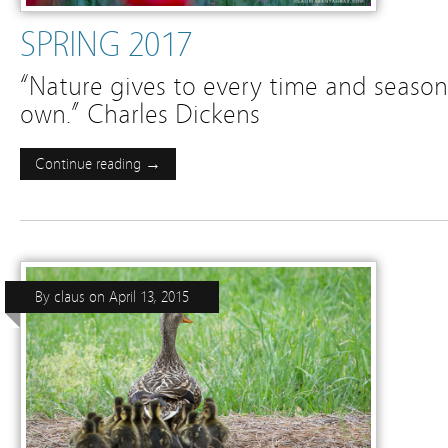
SPRING 2017
“Nature gives to every time and season
own.” Charles Dickens
Continue reading →
By
claus
on
April 13, 2015