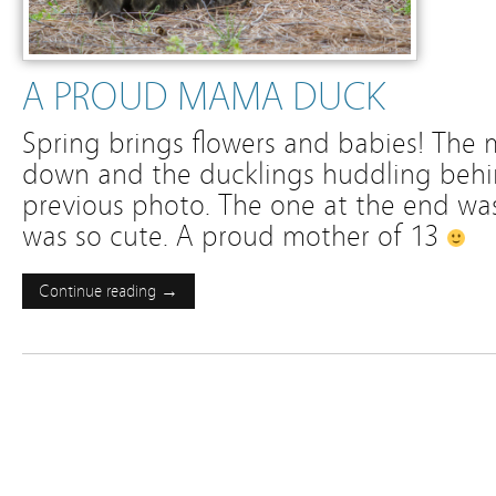
A PROUD MAMA DUCK
Spring brings flowers and babies! The
down and the ducklings huddling behin
previous photo. The one at the end wa
was so cute. A proud mother of 13
Continue reading →