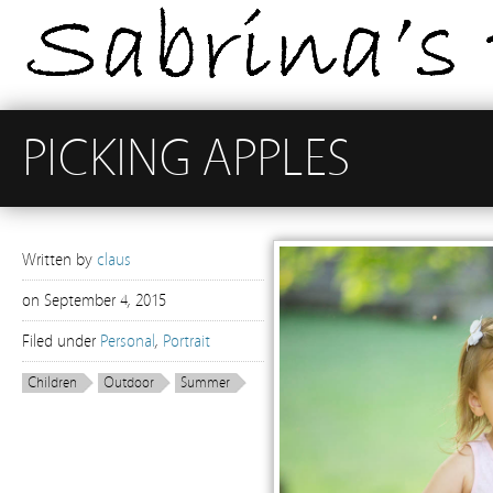
PICKING APPLES
Written by
claus
on
September 4, 2015
Filed under
Personal
,
Portrait
Children
Outdoor
Summer