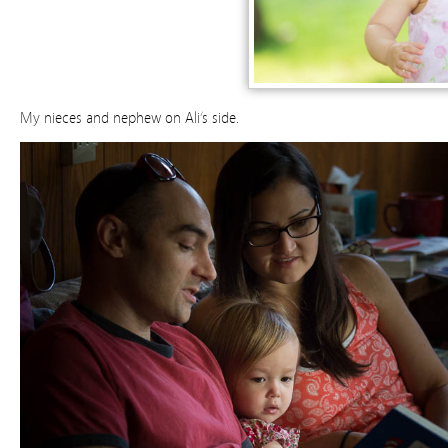
My nieces and nephew on Ali’s side.