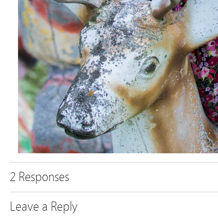
2 Responses
Leave a Reply