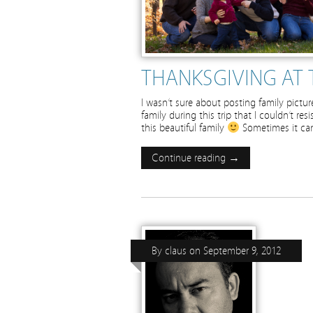
THANKSGIVING AT 
I wasn’t sure about posting family pict
family during this trip that I couldn’t r
this beautiful family
Sometimes it can 
Continue reading →
By
claus
on
September 9, 2012