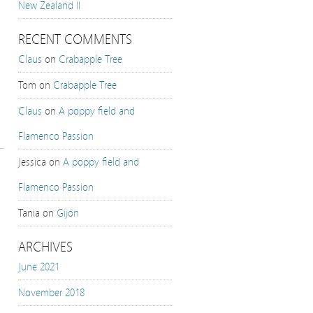
New Zealand II
RECENT COMMENTS
Claus
on
Crabapple Tree
Tom
on
Crabapple Tree
Claus
on
A poppy field and
Flamenco Passion
Jessica
on
A poppy field and
Flamenco Passion
Tania
on
Gijón
ARCHIVES
June 2021
November 2018