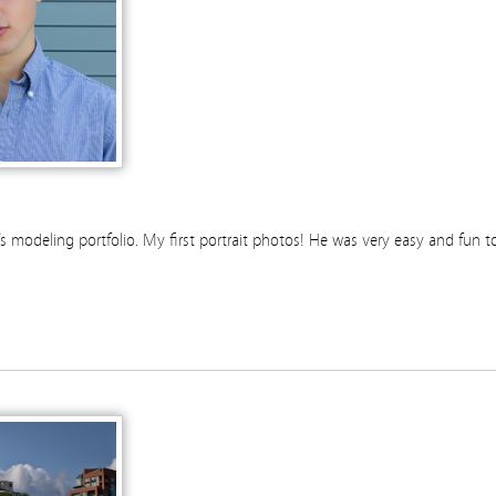
 modeling portfolio. My first portrait photos! He was very easy and fun t