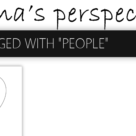
GED WITH "PEOPLE"