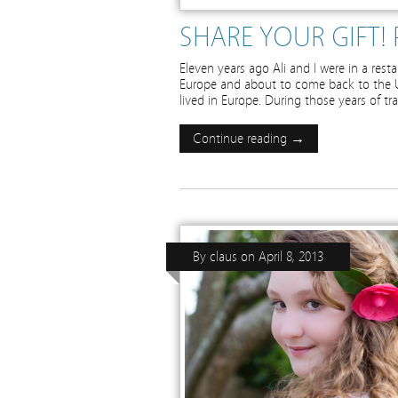
SHARE YOUR GIFT! 
Eleven years ago Ali and I were in a rest
Europe and about to come back to the U
lived in Europe. During those years of tr
Continue reading →
By
claus
on
April 8, 2013