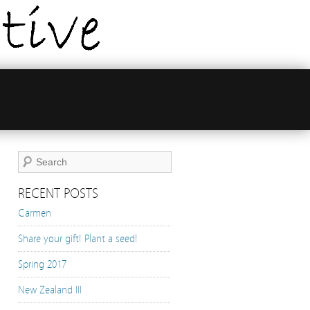
RECENT POSTS
Carmen
Share your gift! Plant a seed!
Spring 2017
New Zealand III