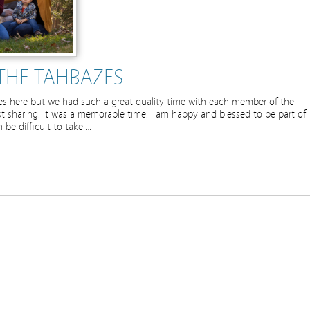
THE TAHBAZES
ures here but we had such a great quality time with each member of the
esist sharing. It was a memorable time. I am happy and blessed to be part of
be difficult to take …