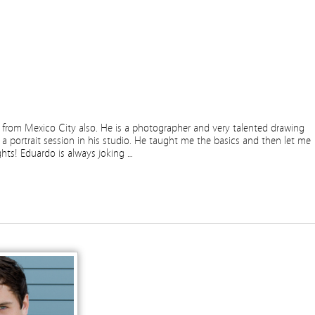
is from Mexico City also. He is a photographer and very talented drawing
 a portrait session in his studio. He taught me the basics and then let me
ights! Eduardo is always joking …