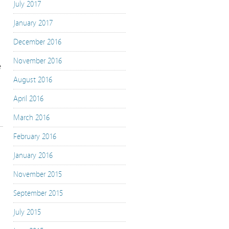
July 2017
January 2017
December 2016
November 2016
e
August 2016
April 2016
March 2016
February 2016
January 2016
November 2015
September 2015
July 2015