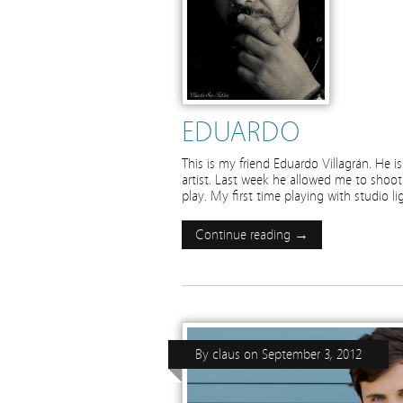
EDUARDO
This is my friend Eduardo Villagrán. He 
artist. Last week he allowed me to shoot
play. My first time playing with studio l
Continue reading →
By
claus
on
September 3, 2012