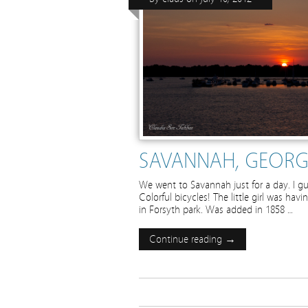
SAVANNAH, GEORG
We went to Savannah just for a day. I gu
Colorful bicycles! The little girl was hav
in Forsyth park. Was added in 1858 …
Continue reading →