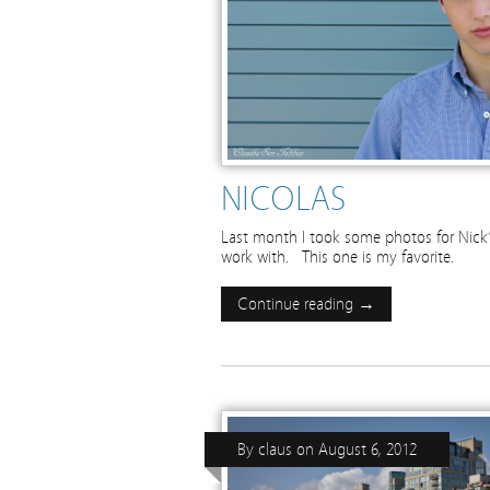
NICOLAS
Last month I took some photos for Nick’s
work with. This one is my favorite.
Continue reading →
By
claus
on
August 6, 2012