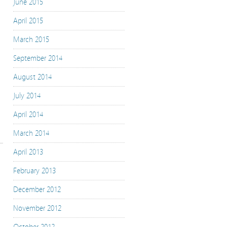
June 2015
April 2015
March 2015
September 2014
August 2014
July 2014
April 2014
March 2014
April 2013
February 2013
December 2012
November 2012