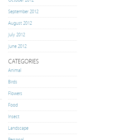
October 2012
September 2012
August 2012
July 2012
June 2012
CATEGORIES
Animal
Birds
Flowers
Food
Insect
Landscape
Personal