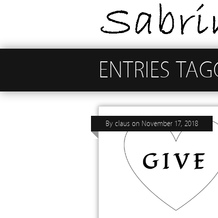
ENTRIES TAG
By
claus
on
November 17, 2018