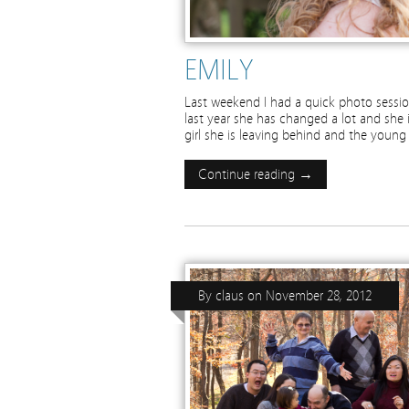
EMILY
Last weekend I had a quick photo session
last year she has changed a lot and she 
girl she is leaving behind and the you
Continue reading →
By
claus
on
November 28, 2012