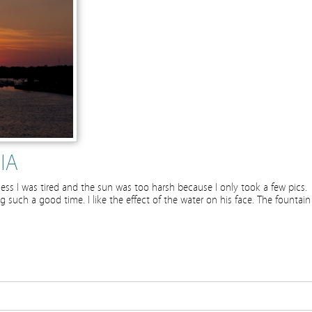
IA
ess I was tired and the sun was too harsh because I only took a few pics.
ing such a good time. I like the effect of the water on his face. The fountain