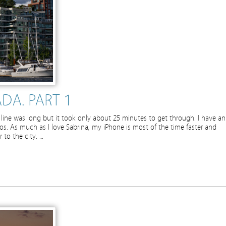
DA. PART 1
line was long but it took only about 25 minutes to get through. I have an
s. As much as I love Sabrina, my iPhone is most of the time faster and
 to the city. …