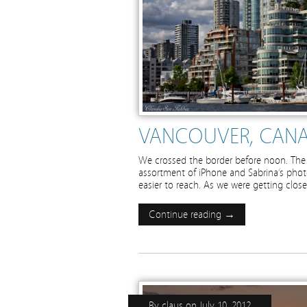
VANCOUVER, CANA
We crossed the border before noon. The 
assortment of iPhone and Sabrina’s photo
easier to reach. As we were getting closer
Continue reading →
By
claus
on
July 10, 2012