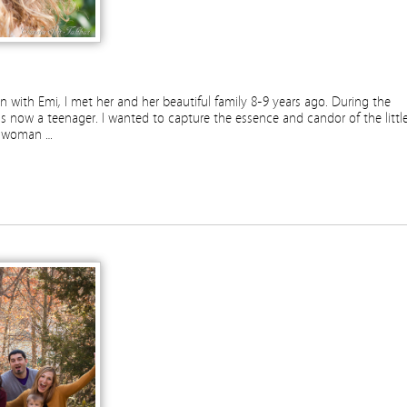
 with Emi, I met her and her beautiful family 8-9 years ago. During the
is now a teenager. I wanted to capture the essence and candor of the littl
ng woman …