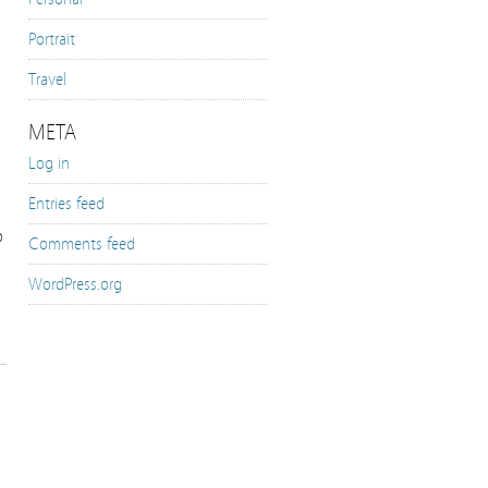
Portrait
Travel
META
Log in
Entries feed
o
Comments feed
WordPress.org