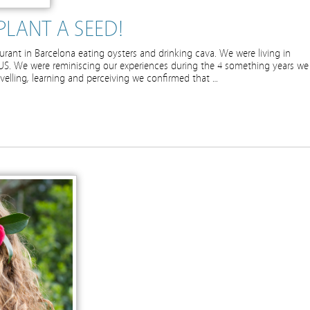
PLANT A SEED!
aurant in Barcelona eating oysters and drinking cava. We were living in
S. We were reminiscing our experiences during the 4 something years we
avelling, learning and perceiving we confirmed that …